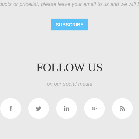
ducts or pricelist, please leave your email to us and we will 
SUBSCRIBE
FOLLOW US
on our social media