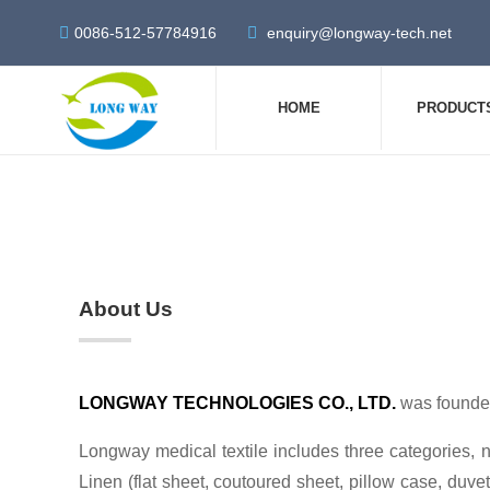
0086-512-57784916
enquiry@longway-tech.net
HOME
PRODUCT
About Us
LONGWAY TECHNOLOGIES CO., LTD.
was founded
Longway medical textile includes three categories, n
Linen (flat sheet, coutoured sheet, pillow case, duvet