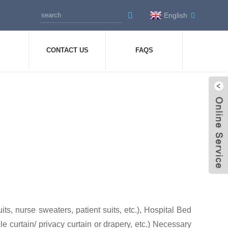
English
CONTACT US
FAQS
s, nurse sweaters, patient suits, etc.), Hospital Bed
le curtain/ privacy curtain or drapery, etc.) Necessary