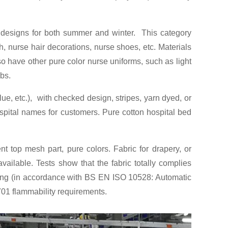
le designs for both summer and winter. This category
, nurse hair decorations, nurse shoes, etc. Materials
so have other pure color nurse uniforms, such as light
ubs.
lue, etc.), with checked design, stripes, yarn dyed, or
ospital names for customers. Pure cotton hospital bed
ent top mesh part, pure colors. Fabric for drapery, or
ilable. Tests show that the fabric totally complies
hing (in accordance with BS EN ISO 10528: Automatic
701 flammability requirements.