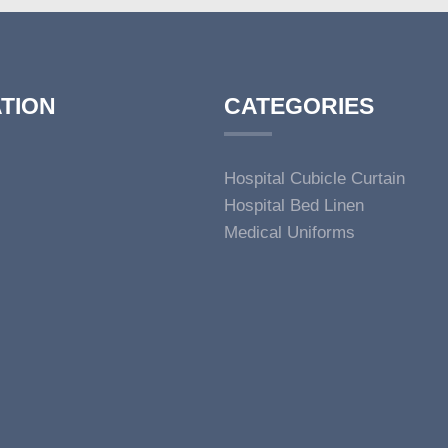
TION
CATEGORIES
Hospital Cubicle Curtain
Hospital Bed Linen
Medical Uniforms