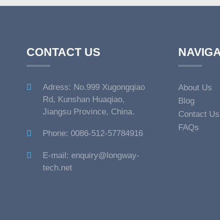
CONTACT US
NAVIGA
Adress: No.999 Xugongqiao
About Us
Rd, Kunshan Huaqiao,
Blog
Jiangsu Province, China.
Contact Us
FAQs
Phone: 0086-512-57784916
E-mail: enquiry@longway-
tech.net