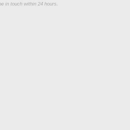
be in touch within 24 hours.