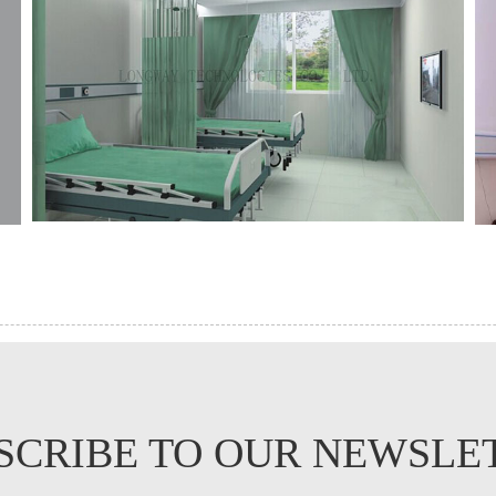
SCRIBE TO OUR NEWSLE