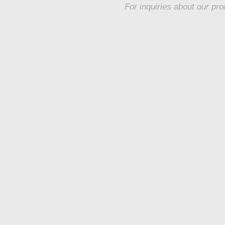
For inquiries about our pro