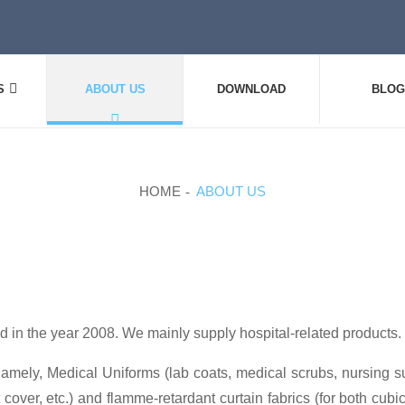
S
ABOUT US
DOWNLOAD
BLOG
HOME
ABOUT US
 in the year 2008. We mainly supply hospital-related products.
amely, Medical Uniforms (lab coats, medical scrubs, nursing suit
 cover, etc.) and flamme-retardant curtain fabrics (for both cubic