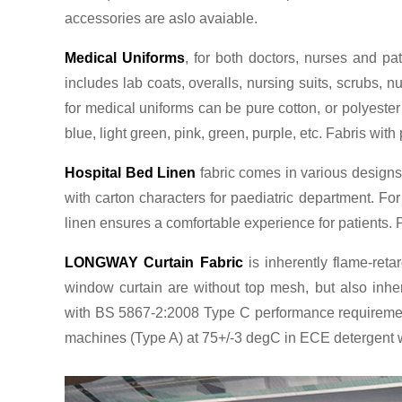
accessories are aslo avaiable.
Medical Uniforms
, for both doctors, nurses and pa
includes lab coats, overalls, nursing suits, scrubs,
for medical uniforms can be pure cotton, or polyester
blue, light green, pink, green, purple, etc. Fabris wi
Hospital Bed Linen
fabric comes in various designs. 
with carton characters for paediatric department. Fo
linen ensures a comfortable experience for patients. P
LONGWAY Curtain Fabric
is inherently flame-retar
window curtain are without top mesh, but also inhe
with BS 5867-2:2008 Type C performance requirement
machines (Type A) at 75+/-3 degC in ECE detergent wi