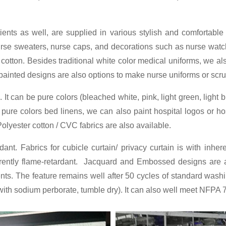
tients as well, are supplied in various stylish and comfortab
 nurse sweaters, nurse caps, and decorations such as nurse watch
 cotton. Besides traditional white color medical uniforms, we al
th painted designs are also options to make nurse uniforms or scr
It can be pure colors (bleached white, pink, light green, light b
r pure colors bed linens, we can also paint hospital logos or h
olyester cotton / CVC fabrics are also available.
dant. Fabrics for cubicle curtain/ privacy curtain is with inher
rently flame-retardant. Jacquard and Embossed designs are ava
s. The feature remains well after 50 cycles of standard was
th sodium perborate, tumble dry). It can also well meet NFPA 